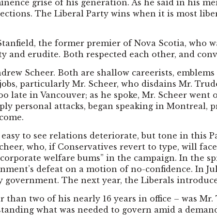
ence grise of his generation. As he said in his me
elections. The Liberal Party wins when it is most lib
nfield, the former premier of Nova Scotia, who was
tty and erudite. Both respected each other, and conv
rew Scheer. Both are shallow careerists, emblems of 
obs, particularly Mr. Scheer, who disdains Mr. Trud
too late in Vancouver; as he spoke, Mr. Scheer went
ly personal attacks, began speaking in Montreal, pr
 come.
easy to see relations deteriorate, but tone in this P
eer, who, if Conservatives revert to type, will face
corporate welfare bums” in the campaign. In the spr
ent’s defeat on a motion of no-confidence. In July,
y government. The next year, the Liberals introduce
han two of his nearly 16 years in office – was Mr. T
standing what was needed to govern amid a demandin