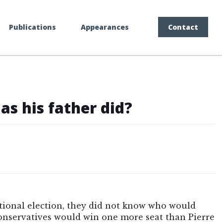
Publications
Appearances
Contact
as his father did?
ational election, they did not know who would
Conservatives would win one more seat than Pierre