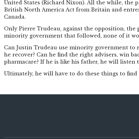
United States (Richard Nixon). All the while, the
British North America Act from Britain and entren
Canada.
Only Pierre Trudeau, against the opposition, the p
minority government that followed, none of it w
Can Justin Trudeau use minority government to rem
he recover? Can he find the right advisers, win b
pharmacare? If he is like his father, he will list
Ultimately, he will have to do these things to fin