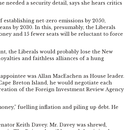
needed a security detail, says she hears critics
 establishing net-zero emissions by 2050,
ans by 2030. In this, presumably, the Liberals
money and 15 fewer seats will be reluctant to force
ent, the Liberals would probably lose the New
oyalties and faithless alliances of a hung
nt appointee was Allan MacEachen as House leader.
f Cape Breton Island, he would negotiate each
creation of the Foreign Investment Review Agency
ney,” fuelling inflation and piling up debt. He
senator Keith Davey. Mr. Davey was shrewd,