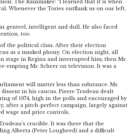
moir, The Rainmaker: “I learned that it is when
eral. Whenever the Tories outflank us on our left,
 genteel, intelligent and dull. He also faced
ention, too.
the political class. After their election
eau as a masked phony. On election night, all
 on stage in Regina and interrupted him; then Mr.
e-empting Mr. Scheer on television. It was a
arliament will matter less than substance. Mr.
 dissent in his caucus. Pierre Trudeau dealt
ing of 1974, high in the polls and encouraged by
 after a pitch-perfect campaign, largely against
d wage and price controls.
rudeau’s crucible. It was there that the
g Alberta (Peter Lougheed) and a difficult