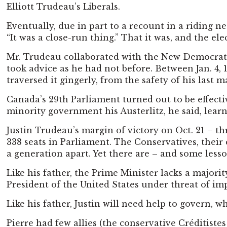
Elliott Trudeau’s Liberals.
Eventually, due in part to a recount in a riding n
“It was a close-run thing.” That it was, and the e
Mr. Trudeau collaborated with the New Democratic
took advice as he had not before. Between Jan. 4, 
traversed it gingerly, from the safety of his last 
Canada’s 29th Parliament turned out to be effecti
minority government his Austerlitz, he said, le
Justin Trudeau’s margin of victory on Oct. 21 – th
338 seats in Parliament. The Conservatives, their 
a generation apart. Yet there are – and some lesso
Like his father, the Prime Minister lacks a majori
President of the United States under threat of impe
Like his father, Justin will need help to govern, 
Pierre had few allies (the conservative Créditiste