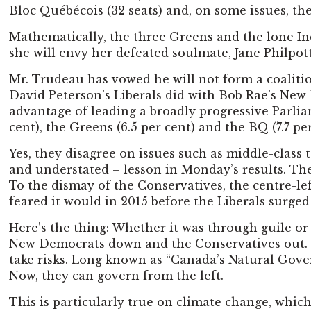
Bloc Québécois (32 seats) and, on some issues, th
Mathematically, the three Greens and the lone In
she will envy her defeated soulmate, Jane Philpot
Mr. Trudeau has vowed he will not form a coaliti
David Peterson’s Liberals did with Bob Rae’s New
advantage of leading a broadly progressive Parliam
cent), the Greens (6.5 per cent) and the BQ (7.7 per
Yes, they disagree on issues such as middle-clas
and understated – lesson in Monday’s results. The
To the dismay of the Conservatives, the centre-le
feared it would in 2015 before the Liberals surged 
Here’s the thing: Whether it was through guile or l
New Democrats down and the Conservatives out. Th
take risks. Long known as “Canada’s Natural Gover
Now, they can govern from the left.
This is particularly true on climate change, wh