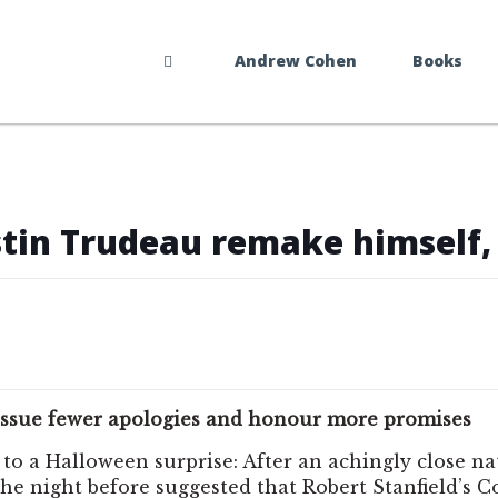
Andrew Cohen
Books
ustin Trudeau remake himself, 
ds, issue fewer apologies and honour more promises
 to a Halloween surprise: After an achingly close n
he night before suggested that Robert Stanfield’s 