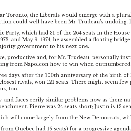
ear Toronto, the Liberals would emerge with a plural
lection could well have been Mr. Trudeau’s undoing. 
 Party, which had 31 of the 264 seats in the House
1973, and May 9, 1974, he assembled a floating bridg
majority government to his next one.
ve, productive and, for Mr. Trudeau, personally inst
arning from Napoleon how to win when outnumbered
ree days after the 100th anniversary of the birth of 
closest rivals, won 121 seats. There might seem few 
ns, too.
ty, and faces eerily similar problems now as then: n
achment. Pierre was 24 seats short; Justin is 13 sea
which will come largely from the New Democrats, with
s from Quebec had 15 seats) for a progressive agenda