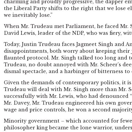
charming and proudly progressive, the dapper émin
the Liberal Party shifts to the right that we lose 
we inevitably lose.”
When Mr. Trudeau met Parliament, he faced Mr. Sta
David Lewis, leader of the NDP, who was fiery, wi
Today, Justin Trudeau faces Jagmeet Singh and And
disappointments, both worry about keeping their j
flaunted protocol. Mr. Singh talked too long and 
Trudeau, no doubt annoyed with Mr. Scheer’s deep
dismal spectacle, and a harbinger of bitterness to
Given the demands of contemporary politics, it is 
Trudeau will deal with Mr. Singh more than Mr. Sch
successfully with Mr. Lewis, who had denounced “
Mr. Davey, Mr. Trudeau engineered his own governm
wage and price controls, he won a second majorit
Minority government – which accounted for fewer t
philosopher king became the lone warrior, under