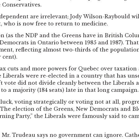
e Conservatives.
dependent are irrelevant; Jody Wilson-Raybould will
t, who is now free to return to medicine.
on (as the NDP and the Greens have in British Col
 Democrats in Ontario between 1985 and 1987). Tha
ent, reflecting almost two-thirds of the population:
 cent).
s tax cuts and more powers for Quebec over taxatio
 Liberals were re-elected in a country that has un
ft vote did not divide cleanly between the Liberals
to a majority (184 seats) late in that long campaign.
uck, voting strategically or voting not at all, progr
e election of the Greens, New Democrats and Bloqu
ning Party,” the Liberals were famously said to ca
ich Mr. Trudeau says no government can ignore. Cat