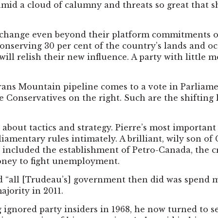
d a cloud of calumny and threats so great that she 
te change even beyond their platform commitments of
onserving 30 per cent of the country’s lands and oce
 will relish their new influence. A party with little 
 Trans Mountain pipeline comes to a vote in Parliam
Conservatives on the right. Such are the shifting l
 about tactics and strategy. Pierre’s most importa
iamentary rules intimately. A brilliant, wily son o
s included the establishment of Petro-Canada, the 
money to fight unemployment.
id “all [Trudeau’s] government then did was spend mo
ajority in 2011.
g ignored party insiders in 1968, he now turned to 