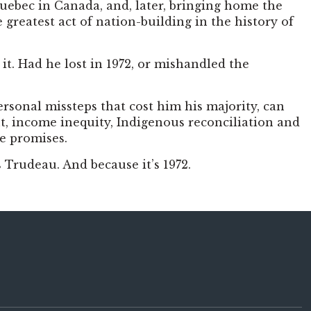
Quebec in Canada, and, later, bringing home the
greatest act of nation-building in the history of
it. Had he lost in 1972, or mishandled the
rsonal missteps that cost him his majority, can
t, income inequity, Indigenous reconciliation and
re promises.
 Trudeau. And because it’s 1972.