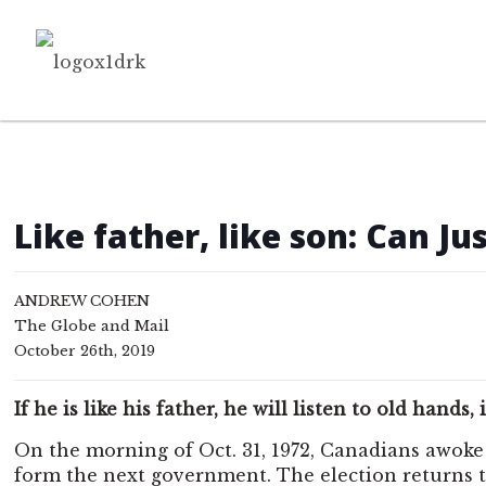
Like father, like son: Can J
ANDREW COHEN
The Globe and Mail
October 26th, 2019
If he is like his father, he will listen to old han
On the morning of Oct. 31, 1972, Canadians awoke
form the next government. The election returns t