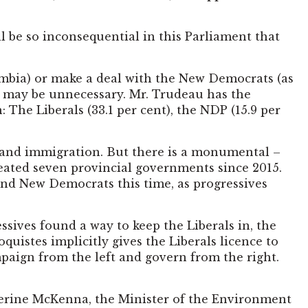
 be so inconsequential in this Parliament that
umbia) or make a deal with the New Democrats (as
t may be unnecessary. Mr. Trudeau has the
 The Liberals (33.1 per cent), the NDP (15.9 per
n and immigration. But there is a monumental –
seated seven provincial governments since 2015.
 and New Democrats this time, as progressives
essives found a way to keep the Liberals in, the
istes implicitly gives the Liberals licence to
mpaign from the left and govern from the right.
herine McKenna, the Minister of the Environment