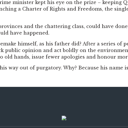
 prime minister kept his eye on the prize – keeping 
ching a Charter of Rights and Freedoms, the single 
rovinces and the chattering class, could have done 
ould have happened.
ake himself, as his father did? After a series of pe
ack public opinion and act boldly on the environmen
en to old hands, issue fewer apologies and honour mo
d his way out of purgatory. Why? Because his name is