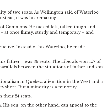
ity of two seats. As Wellington said of Waterloo,
Instead, it was his remaking.
 of Commons. He tacked left, talked tough and
e – at once flimsy, sturdy and temporary – and
ructive. Instead of his Waterloo, he made
.
his father – was 36 seats. The Liberals won 157 of
parallels between the situations of father and son
ationalism in Quebec, alienation in the West and a
ts short. But a minority is a minority.
 their 24 seats.
. His son, on the other hand, can appeal to the