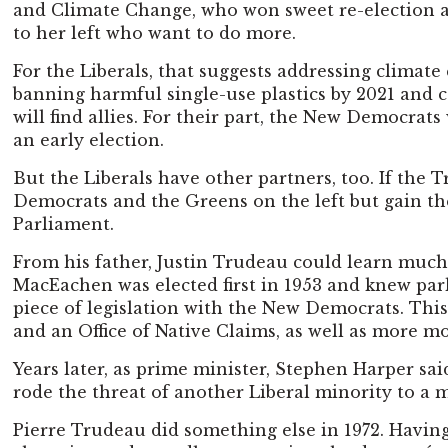
and Climate Change, who won sweet re-election ami
to her left who want to do more.
For the Liberals, that suggests addressing clima
banning harmful single-use plastics by 2021 and c
will find allies. For their part, the New Democrats
an early election.
But the Liberals have other partners, too. If the
Democrats and the Greens on the left but gain the 
Parliament.
From his father, Justin Trudeau could learn much
MacEachen was elected first in 1953 and knew parl
piece of legislation with the New Democrats. Thi
and an Office of Native Claims, as well as more 
Years later, as prime minister, Stephen Harper sa
rode the threat of another Liberal minority to a m
Pierre Trudeau did something else in 1972. Havin