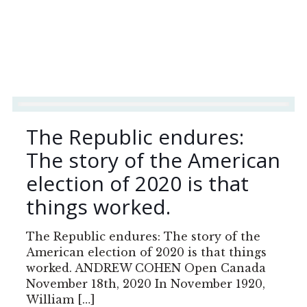
The Republic endures:
The story of the American
election of 2020 is that
things worked.
The Republic endures: The story of the
American election of 2020 is that things
worked. ANDREW COHEN Open Canada
November 18th, 2020 In November 1920,
William
[…]