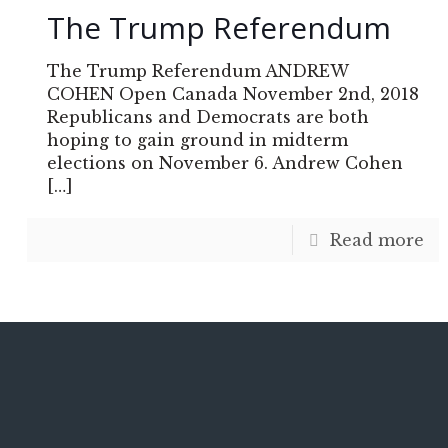
The Trump Referendum
The Trump Referendum ANDREW
COHEN Open Canada November 2nd, 2018
Republicans and Democrats are both
hoping to gain ground in midterm
elections on November 6. Andrew Cohen
[…]
Read more