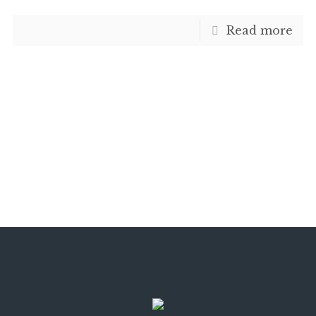
Read more