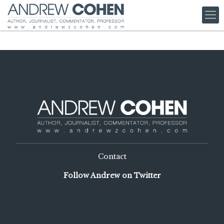
Contact
Follow Andrew on Twitter