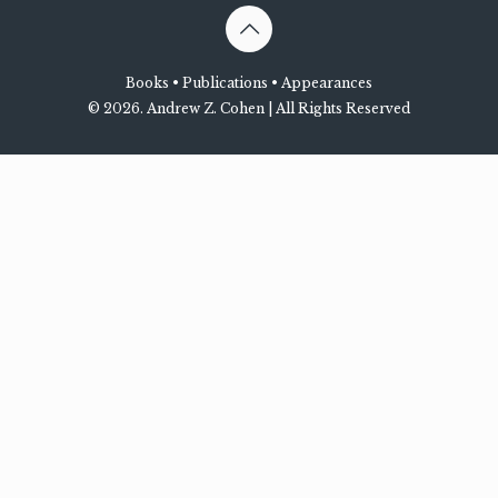
Books
•
Publications
•
Appearances
©
2026. Andrew Z. Cohen | All Rights Reserved