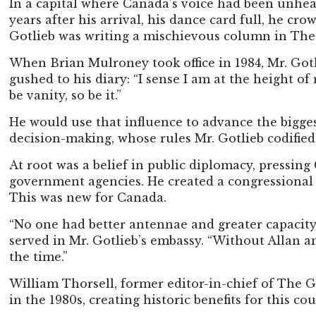
In a capital where Canada’s voice had been unheard
years after his arrival, his dance card full, he
Gotlieb was writing a mischievous column in Th
When Brian Mulroney took office in 1984, Mr. Gotl
gushed to his diary: “I sense I am at the height of
be vanity, so be it.”
He would use that influence to advance the biggest
decision-making, whose rules Mr. Gotlieb codified 
At root was a belief in public diplomacy, pressing
government agencies. He created a congressional rel
This was new for Canada.
“No one had better antennae and greater capacity 
served in Mr. Gotlieb’s embassy. “Without Allan a
the time.”
William Thorsell, former editor-in-chief of The 
in the 1980s, creating historic benefits for this co