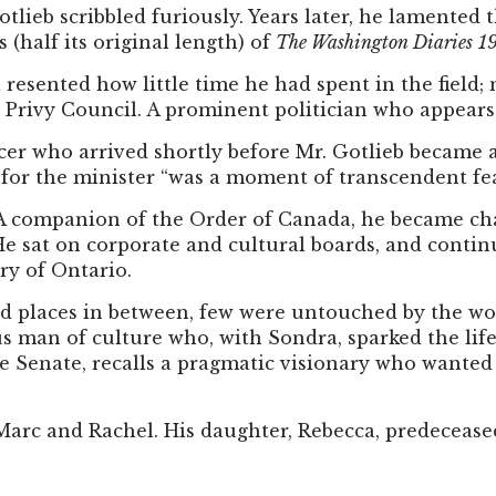
ieb scribbled furiously. Years later, he lamented th
 (half its original length) of
The Washington Diaries
1
 resented how little time he had spent in the field;
e Privy Council. A prominent politician who appears in
ficer who arrived shortly before Mr. Gotlieb becam
 for the minister “was a moment of transcendent fea
. A companion of the Order of Canada, he became c
e sat on corporate and cultural boards, and continu
ry of Ontario.
nd places in between, few were untouched by the wor
 man of culture who, with Sondra, sparked the lif
e Senate, recalls a pragmatic visionary who wanted
 Marc and Rachel. His daughter, Rebecca, predecease