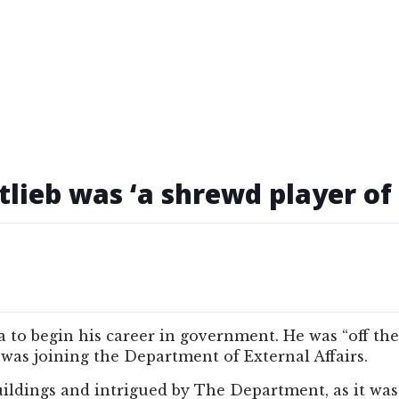
tlieb was ‘a shrewd player o
wa to begin his career in government. He was “off t
e was joining the Department of External Affairs.
dings and intrigued by The Department, as it was r