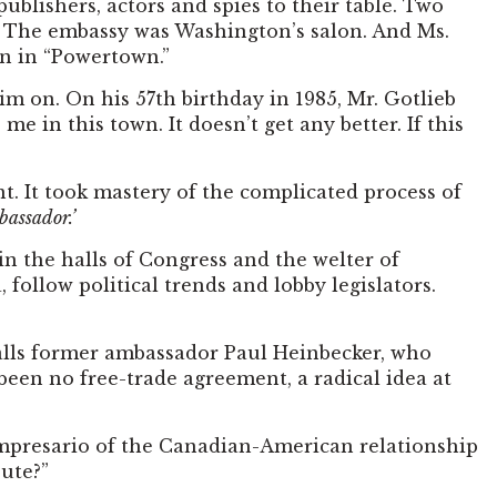
ublishers, actors and spies to their table. Two
m. The embassy was Washington’s salon. And Ms.
n in “Powertown.”
m on. On his 57th birthday in 1985, Mr. Gotlieb
e in this town. It doesn’t get any better. If this
nt. It took mastery of the complicated process of
bassador.’
in the halls of Congress and the welter of
 follow political trends and lobby legislators.
ecalls former ambassador Paul Heinbecker, who
been no free-trade agreement, a radical idea at
impresario of the Canadian-American relationship
bute?”