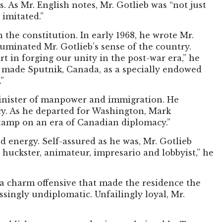
 As Mr. English notes, Mr. Gotlieb was “not just
 imitated.”
 the constitution. In early 1968, he wrote Mr.
minated Mr. Gotlieb’s sense of the country.
rt in forging our unity in the post-war era,” he
 made Sputnik, Canada, as a specially endowed
”
minister of manpower and immigration. He
icy. As he departed for Washington, Mark
stamp on an era of Canadian diplomacy.”
d energy. Self-assured as he was, Mr. Gotlieb
huckster, animateur, impresario and lobbyist,” he
 a charm offensive that made the residence the
singly undiplomatic. Unfailingly loyal, Mr.