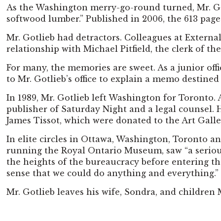
As the Washington merry-go-round turned, Mr. Gotl
softwood lumber.” Published in 2006, the 613 pages
Mr. Gotlieb had detractors. Colleagues at External
relationship with Michael Pitfield, the clerk of th
For many, the memories are sweet. As a junior of
to Mr. Gotlieb’s office to explain a memo destined
In 1989, Mr. Gotlieb left Washington for Toronto
publisher of Saturday Night and a legal counsel. H
James Tissot, which were donated to the Art Galle
In elite circles in Ottawa, Washington, Toronto a
running the Royal Ontario Museum, saw “a serious
the heights of the bureaucracy before entering th
sense that we could do anything and everything.”
Mr. Gotlieb leaves his wife, Sondra, and children