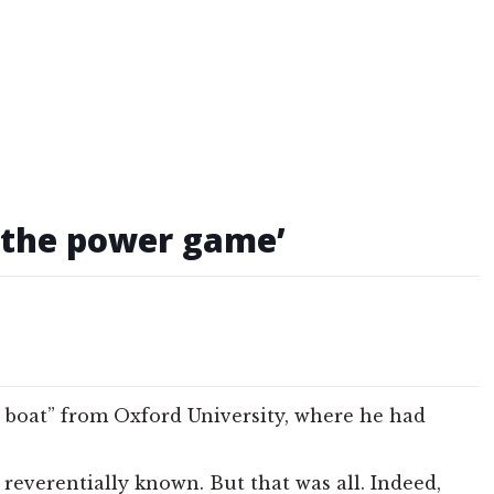
f the power game’
he boat” from Oxford University, where he had
everentially known. But that was all. Indeed,