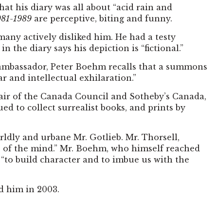
at his diary was all about “acid rain and
981-1989
are perceptive, biting and funny.
 many actively disliked him. He had a testy
 the diary says his depiction is “fictional.”
e ambassador, Peter Boehm recalls that a summons
r and intellectual exhilaration.”
hair of the Canada Council and Sotheby’s Canada,
ed to collect surrealist books, and prints by
ldly and urbane Mr. Gotlieb. Mr. Thorsell,
e of the mind.” Mr. Boehm, who himself reached
 “to build character and to imbue us with the
d him in 2003.