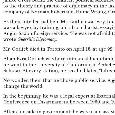
Janice Gross Stein, the eminent political scientis
to the theory and practice of diplomacy in the las
company of Norman Robertson, Hume Wrong, Graham
As their intellectual heir, Mr. Gotlieb was wry, t
was a lawyer, by training, but also a diarist, essay
Anglo-Saxon foreign service. “He was not afraid 
wrote
Guerrilla Diplomacy
.
Mr. Gotlieb died in Toronto on April 18, at age 92
Allan Ezra Gotlieb was born into an affluent fami
he went to the University of California at Berke
Scholar. At every station, he recalled later, “I 
No wonder, then, that he chose public service. A
change the world.
In the beginning, he was a legal expert at Extern
Conference on Disarmament between 1960 and 1964. 
After a decade in government, he was made assistan