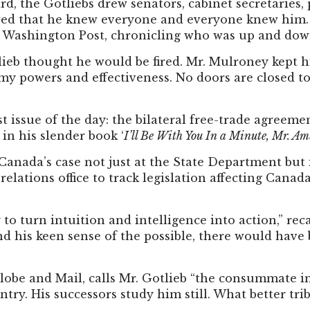
, the Gotliebs drew senators, cabinet secretaries, p
 crowed that he knew everyone and everyone knew hi
e Washington Post, chronicling who was up and dow
ieb thought he would be fired. Mr. Mulroney kept hi
 my powers and effectiveness. No doors are closed to m
 issue of the day: the bilateral free-trade agreeme
in his slender book ‘
I’ll Be With You In a Minute, Mr. Am
 Canada’s case not just at the State Department but 
ations office to track legislation affecting Canada,
to turn intuition and intelligence into action,” r
nd his keen sense of the possible, there would have 
Globe and Mail, calls Mr. Gotlieb “the consummate 
untry. His successors study him still. What better tri