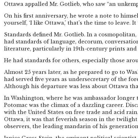
Ottawa appalled Mr. Gotlieb, who saw “an unkempt,
On his first anniversary, he wrote a note to himsel
yourself, ‘I like Ottawa,’ that’s the time to leave
Standards defined Mr. Gotlieb. In a cosmopolitan,
had standards of language, decorum, conversatio
literature, particularly in 19th-century prints and
He had standards for others, especially those arou
Almost 25 years later, as he prepared to go to Was
had served five years as undersecretary of the for
Although his departure was less about Ottawa than 
In Washington, where he was ambassador longer tha
Potomac was the climax of a dazzling career. Dis
with the United States on free trade and acid rai
Ottawa, it was that feverish season in the twilig
observers, the leading mandarin of his generation