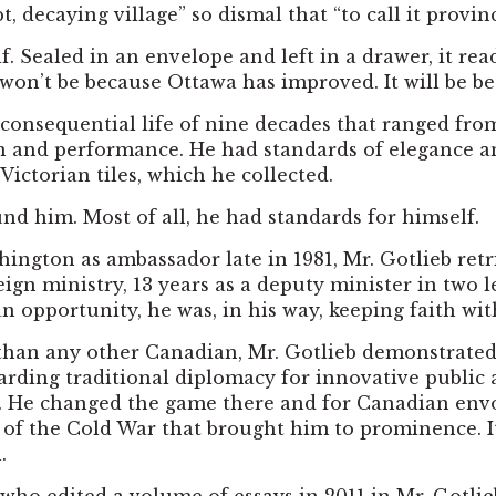
 decaying village” so dismal that “to call it provi
f. Sealed in an envelope and left in a drawer, it re
. It won’t be because Ottawa has improved. It will be
 consequential life of nine decades that ranged from
n and performance. He had standards of elegance an
 Victorian tiles, which he collected.
nd him. Most of all, he had standards for himself.
hington as ambassador late in 1981, Mr. Gotlieb ret
eign ministry, 13 years as a deputy minister in two l
opportunity, he was, in his way, keeping faith with 
n any other Canadian, Mr. Gotlieb demonstrated his
carding traditional diplomacy for innovative publi
n. He changed the game there and for Canadian envoys
ht of the Cold War that brought him to prominence. I
.