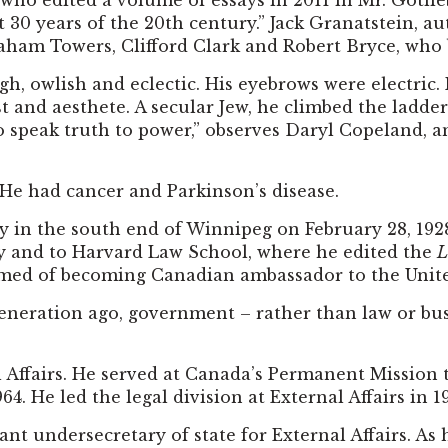
t who edited a volume of essays in 2011 in Mr. Gotli
t 30 years of the 20th century.” Jack Granatstein, a
 Towers, Clifford Clark and Robert Bryce, who bu
ough, owlish and eclectic. His eyebrows were electr
ist and aesthete. A secular Jew, he climbed the ladder
to speak truth to power,” observes Daryl Copeland
. He had cancer and Parkinson’s disease.
ly in the south end of Winnipeg on February 28, 192
ley and to Harvard Law School, where he edited the
L
dreamed of becoming Canadian ambassador to the Unite
 generation ago, government – rather than law or bu
al Affairs. He served at Canada’s Permanent Mission 
He led the legal division at External Affairs in 1
t undersecretary of state for External Affairs. As h