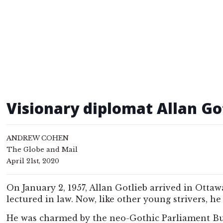
Visionary diplomat Allan Go
ANDREW COHEN
The Globe and Mail
April 21st, 2020
On January 2, 1957, Allan Gotlieb arrived in Otta
lectured in law. Now, like other young strivers, h
He was charmed by the neo-Gothic Parliament Buil