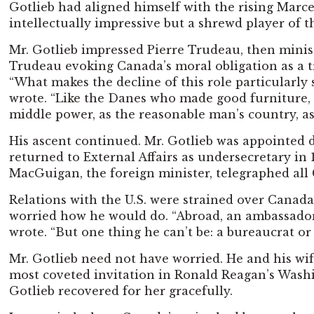
Gotlieb had aligned himself with the rising Marce
intellectually impressive but a shrewd player of t
Mr. Gotlieb impressed Pierre Trudeau, then ministe
Trudeau evoking Canada’s moral obligation as a 
“What makes the decline of this role particularly 
wrote. “Like the Danes who made good furniture,
middle power, as the reasonable man’s country, as
His ascent continued. Mr. Gotlieb was appointed
returned to External Affairs as undersecretary in
MacGuigan, the foreign minister, telegraphed all
Relations with the U.S. were strained over Canada
worried how he would do. “Abroad, an ambassador i
wrote. “But one thing he can’t be: a bureaucrat or 
Mr. Gotlieb need not have worried. He and his wi
most coveted invitation in Ronald Reagan’s Washin
Gotlieb recovered for her gracefully.