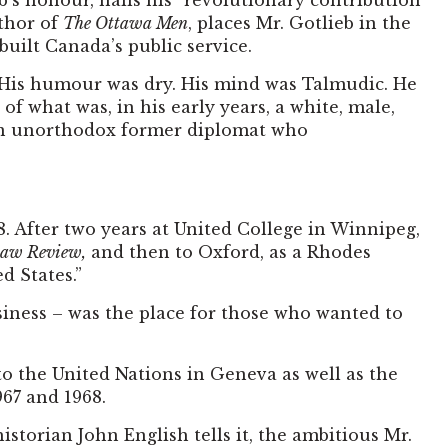
eb’s honour, hails his “revolutionary contribution
uthor of
The Ottawa Men
, places Mr. Gotlieb in the
ilt Canada’s public service.
ic. His humour was dry. His mind was Talmudic. He
 of what was, in his early years, a white, male,
, an unorthodox former diplomat who
8. After two years at United College in Winnipeg,
aw Review,
and then to Oxford, as a Rhodes
d States.”
siness – was the place for those who wanted to
to the United Nations in Geneva as well as the
967 and 1968.
istorian John English tells it, the ambitious Mr.