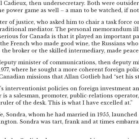
l Cadieux, then undersecretary. Both were outsiders.
he power game as well – a man to be watched, if not
r of justice, who asked him to chair a task force on
traditional mediator. The personal memorandum illu
serious for Canada is that it played an important pa
 the French who made good wine, the Russians who
 the broker or the skilled intermediary, made peace.
 deputy minister of communications, then deputy 
 1977, where he sought a more coherent foreign pol
 Canadian missions that Allan Gotlieb had “set his 
’s interventionist policies on foreign investment an
s a salesman, promoter, public-relations operator, 
ruler of the desk. This is what I have excelled at.”
fe, Sondra, whom he had married in 1955, launched
gton. Sondra was tart, frank and at times embarras