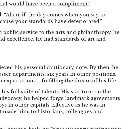
ncial would have been a compliment.”
ad: “Allan, if the day comes when you say to
 because your standards have deteriorated.”
 public service to the arts and philanthropy, he
d excellence. He had standards of art and
rieved his personal cautionary note. By then, he
esser departments, six years in other positions.
expectations – fulfilling the dream of his life.
 full suite of talents. His star turn on the
c advocacy, he helped forge landmark agreements
 in other capitals. Effective as he was in
t made him, to historians, colleagues and